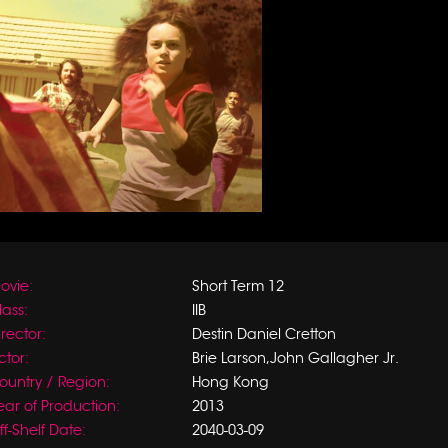
ovie:
Short Term 12
lass:
IIB
irector:
Destin Daniel Cretton
ctor:
Brie Larson,John Gallagher Jr.
ountry / Region:
Hong Kong
ear of Production:
2013
ff-Shelf Date:
2040-03-09