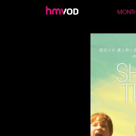
MONTH