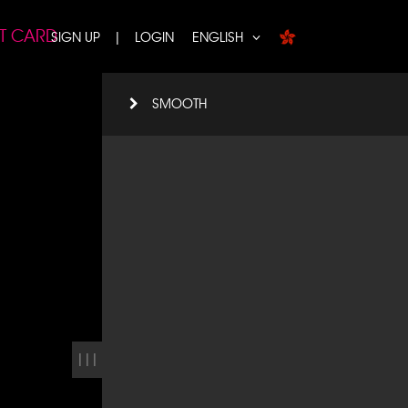
FT CARD
SIGN UP
|
LOGIN
ENGLISH
SMOOTH
|||