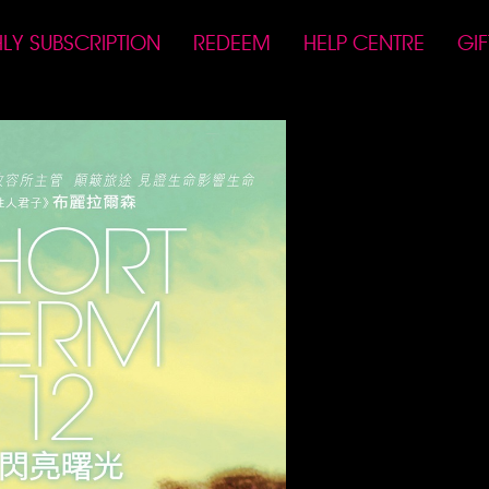
LY SUBSCRIPTION
REDEEM
HELP CENTRE
GI