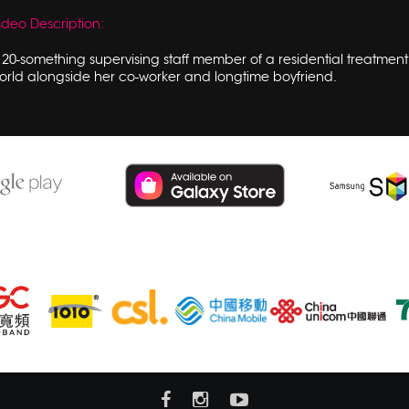
ideo Description:
 20-something supervising staff member of a residential treatment f
orld alongside her co-worker and longtime boyfriend.
Subsribe hmvod service at also: