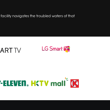
acility navigates the troubled waters of that