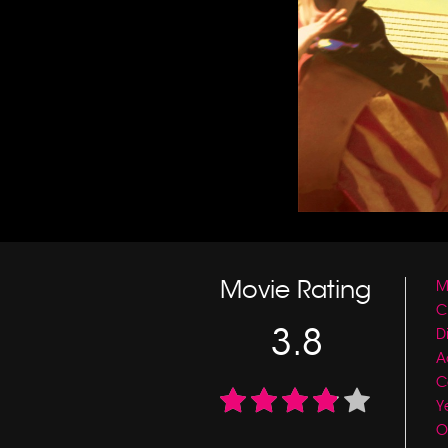
Movie Rating
M
C
3.8
D
A
C
Y
O