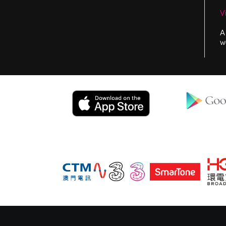
V
A
w