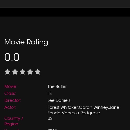
Movie Rating
0.0
Movie:
The Butler
Class:
IIB
Director:
Lee Daniels
Actor:
Forest Whitaker,Oprah Winfrey,Jane
Fonda,Vanessa Redgrave
Country /
US
Region: