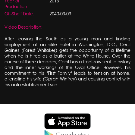
Year of
2013
Production:
Off-Shelf Date:
2040-03-09
Video Description:
After leaving the South as a young man and finding
employment at an elite hotel in Washington, D.C., Cecil
Gaines (Forest Whitaker) gets the opportunity of a lifetime
when he is hired as a butler at the White House. Over the
course of three decades, Cecil has a front-row seat to history
and the inner workings of the Oval Office. However, his
commitment to his "First Family" leads to tension at home,
alienating his wife (Oprah Winfrey) and causing conflict with
his anti-establishment son.