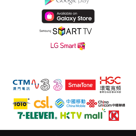
Subsribe hmvod service at also: