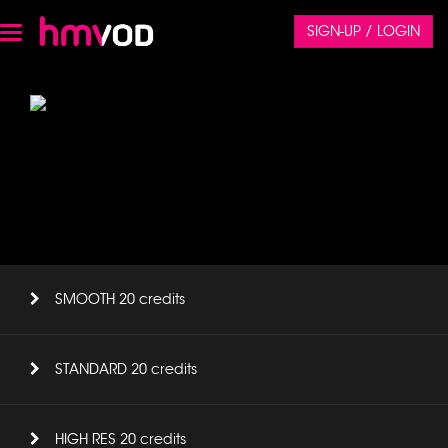
SIGN-UP / LOGIN
Toggle
navigation
SMOOTH 20 credits
STANDARD 20 credits
HIGH RES 20 credits