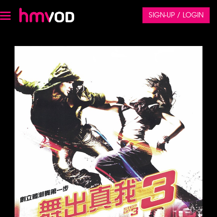
SIGN-UP / LOGIN
Toggle
navigation