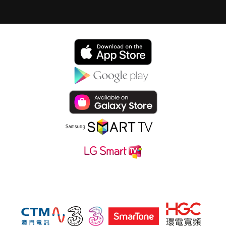
Subsribe hmvod service at also: