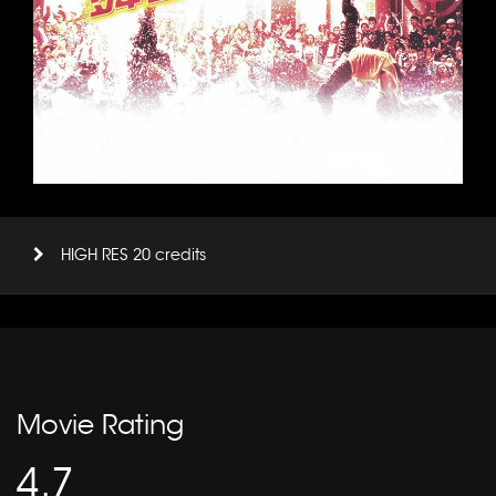
HIGH RES 20 credits
Movie Rating
4.7