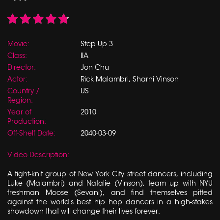
Movie:
Step Up 3
Class:
IIA
Director:
Jon Chu
Actor:
Rick Malambri, Sharni Vinson
Country /
US
Region:
Year of
2010
Production:
Off-Shelf Date:
2040-03-09
Video Description:
A tight-knit group of New York City street dancers, including
Luke (Malambri) and Natalie (Vinson), team up with NYU
freshman Moose (Sevani), and find themselves pitted
against the world's best hip hop dancers in a high-stakes
showdown that will change their lives forever.