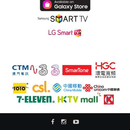
Subsribe hmvod service at also: