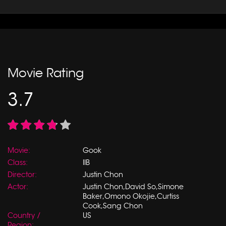
Movie Rating
3.7
Movie:
Gook
Class:
IIB
Director:
Justin Chon
Actor:
Justin Chon,David So,Simone
Baker,Omono Okojie,Curtiss
Cook,Sang Chon
Country /
US
Region: