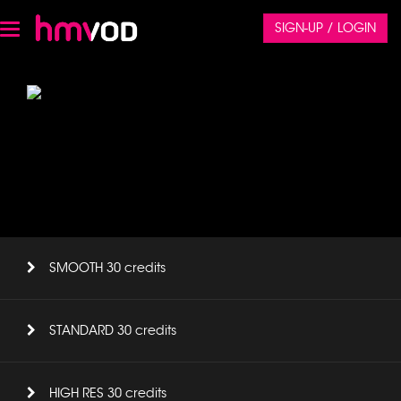
SIGN-UP / LOGIN
Toggle
navigation
SMOOTH 30 credits
STANDARD 30 credits
HIGH RES 30 credits