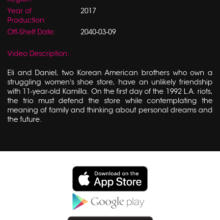
Year of
2017
Production:
Off-Shelf Date:
2040-03-09
Video Description:
Eli and Daniel, two Korean American brothers who own a
struggling women's shoe store, have an unlikely friendship
with 11-year-old Kamilla. On the first day of the 1992 L.A. riots,
the trio must defend the store while contemplating the
meaning of family and thinking about personal dreams and
the future.